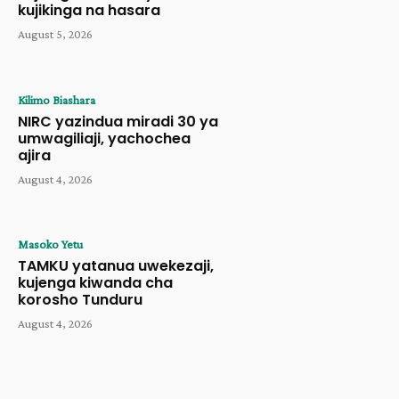
kujikinga na hasara
August 5, 2026
Kilimo Biashara
NIRC yazindua miradi 30 ya
umwagiliaji, yachochea
ajira
August 4, 2026
Masoko Yetu
TAMKU yatanua uwekezaji,
kujenga kiwanda cha
korosho Tunduru
August 4, 2026