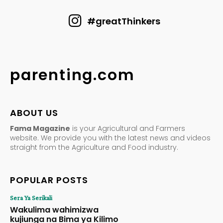
#greatThinkers
parenting.com
ABOUT US
Fama Magazine
is your Agricultural and Farmers
website. We provide you with the latest news and videos
straight from the Agriculture and Food industry.
POPULAR POSTS
Sera Ya Serikali
Wakulima wahimizwa
kujiunga na Bima ya Kilimo