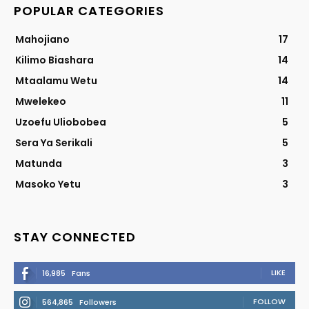
POPULAR CATEGORIES
Mahojiano
17
Kilimo Biashara
14
Mtaalamu Wetu
14
Mwelekeo
11
Uzoefu Uliobobea
5
Sera Ya Serikali
5
Matunda
3
Masoko Yetu
3
STAY CONNECTED
LIKE
16,985
Fans
FOLLOW
564,865
Followers